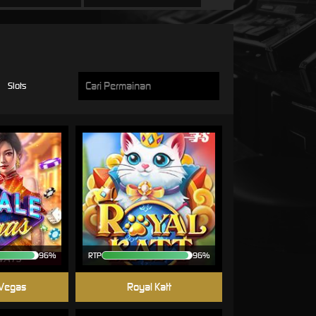
IDR
2,349,000.00
Gates of Olympus Super Scatter
ling****z
IDR
2,224,000.00
Gates of Olympus Super Scatter
Slots
rudihid****1
IDR
2,000,000.00
Gates of Olympus 1000
d***s
IDR
1,817,900.00
Gates of Olympus™
ling****z
IDR
1,810,500.00
Gates of Olympus Super Scatter
hunt****8
96%
RTP
96%
IDR
1,658,320.00
Gates of Olympus Super Scatter
 Vegas
Royal Katt
rudihid****1
IDR
1,622,500.00