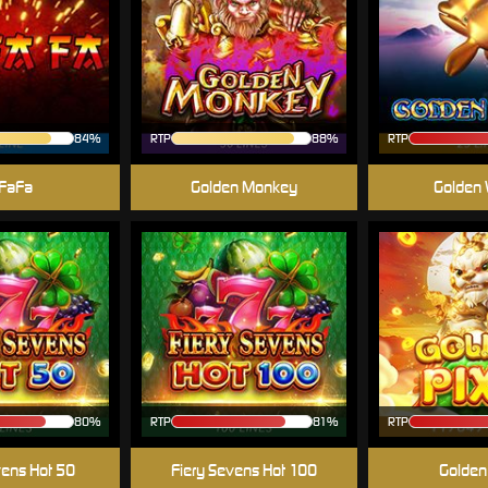
84%
RTP
88%
RTP
FaFa
Golden Monkey
Golden
80%
RTP
81%
RTP
vens Hot 50
Fiery Sevens Hot 100
Golden 