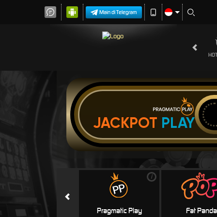
Main di Telegram
HO
JACKPOT
PLAY
i
Pragmatic Play
Fat Pand