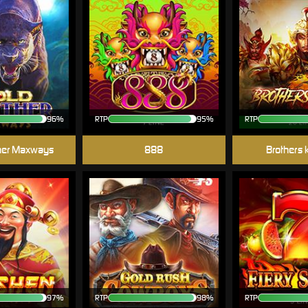
96%
RTP
95%
RTP
her Maxways
888
Brothers
97%
RTP
98%
RTP