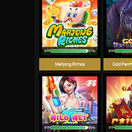
RTP
97%
RTP
Mahjong Riches
Gold Pant
RTP
95%
RTP