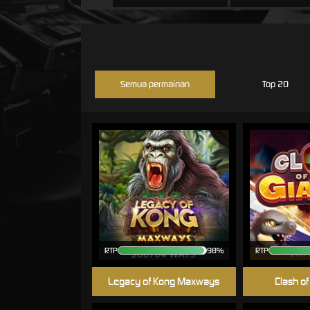
Semua permainan
Top 20
RTP
98%
RTP
Legacy of Kong Maxways
Clash of