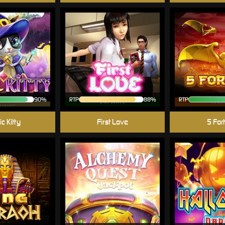
90%
RTP
88%
RTP
c Kitty
First Love
5 For