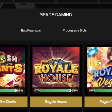
SPADE GAMING
Buy Freenspin
Progressive Slots
96%
RTP
98%
RTP
 the Giants
Royale House
Royale