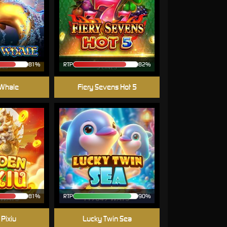
81%
RTP
82%
 Whale
Fiery Sevens Hot 5
81%
RTP
90%
Pixiu
Lucky Twin Sea