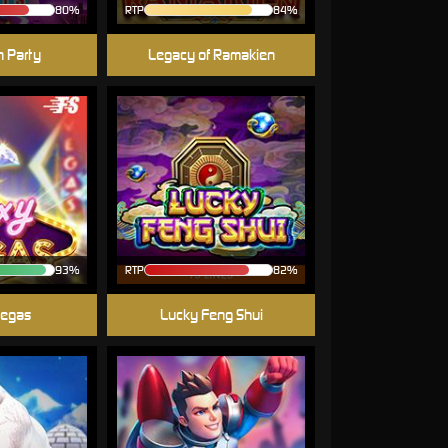
80%
RTP
84%
n Party
Legacy of Ramakien
93%
RTP
82%
Vegas
Lucky Feng Shui