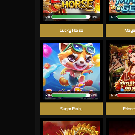
RTP
91%
RTP
Lucky Horse
Maya
RTP
91%
RTP
Sugar Party
Princ