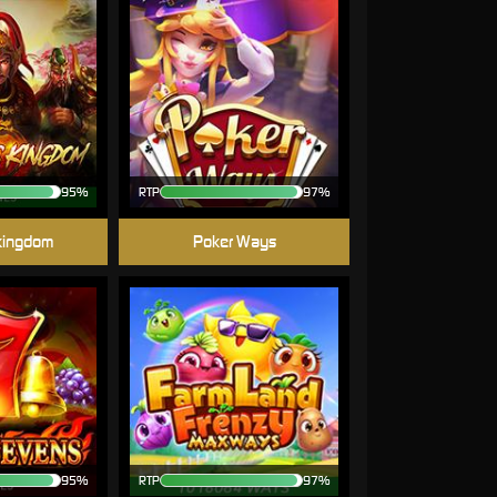
Gates of Olympus 1000
95%
RTP
97%
 kingdom
Poker Ways
95%
RTP
97%