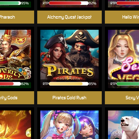
95%
RTP
82%
RTP
Pharaoh
Alchemy Quest Jackpot
Hallo Wi
82%
RTP
85%
RTP
rity Gods
Pirates Gold Rush
Sexy 