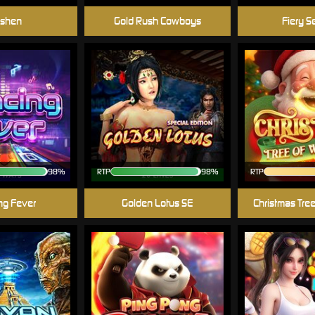
ishen
Gold Rush Cowboys
Fiery 
98%
RTP
98%
RTP
ng Fever
Golden Lotus SE
Christmas Tre