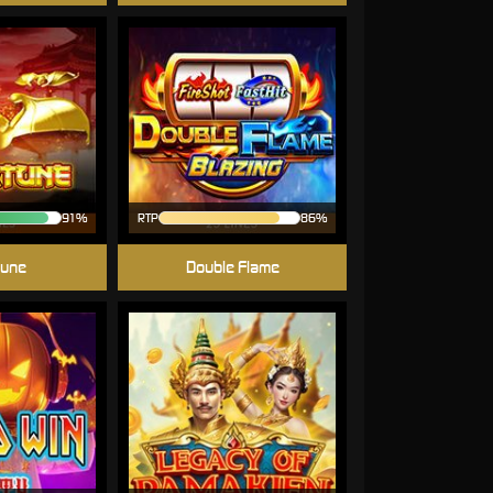
91%
RTP
86%
tune
Double Flame