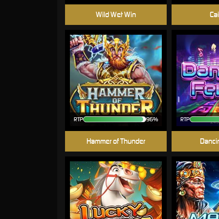
Wild Wet Win
Ca
RTP
96%
RTP
Hammer of Thunder
Danci