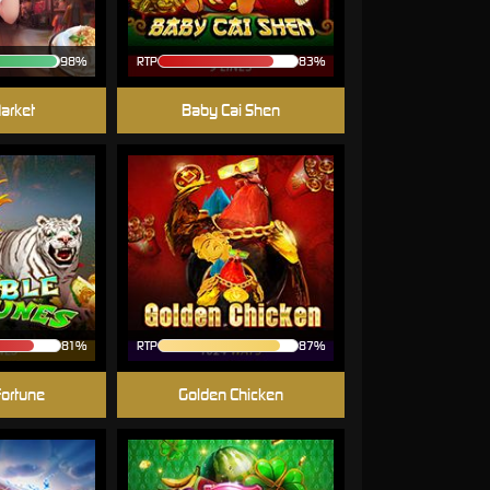
98%
RTP
83%
arket
Baby Cai Shen
81%
RTP
87%
Fortune
Golden Chicken