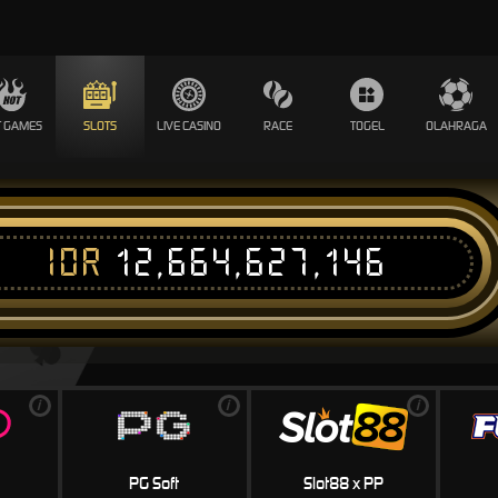
T GAMES
SLOTS
LIVE CASINO
RACE
TOGEL
OLAHRAGA
IDR
12,664,640,121
i
i
i
a
PG Soft
Slot88 x PP