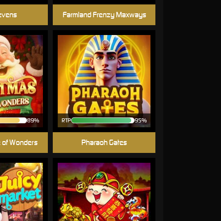
Sevens
Farmland Frenzy Maxways
89%
RTP
95%
e of Wonders
Pharaoh Gates