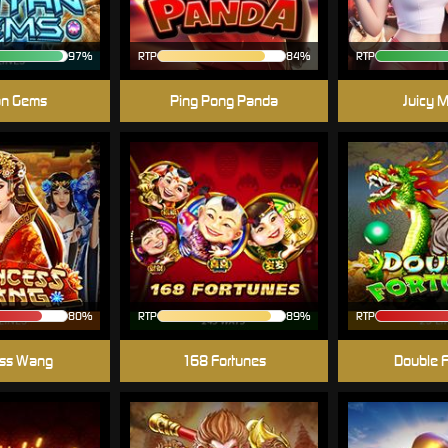
97%
RTP
84%
RTP
n Gems
Ping Pong Panda
Juicy M
80%
RTP
89%
RTP
ess Wang
168 Fortunes
Double 