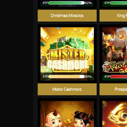
RTP
92%
RTP
Christmas Miracles
King 
RTP
88%
RTP
Mister Cashmore
Prospe