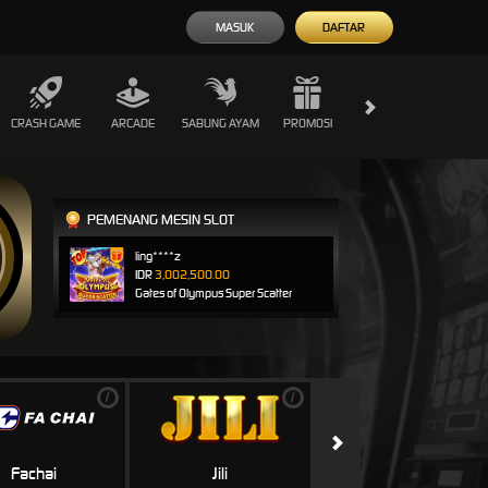
MASUK
DAFTAR
CRASH GAME
ARCADE
SABUNG AYAM
PROMOSI
PEMENANG MESIN SLOT
ling****z
IDR
3,002,500.00
Gates of Olympus Super Scatter
d***s
IDR
2,962,350.00
Gates of Olympus™
i
i
i
ling****z
IDR
2,681,500.00
No Limit City
Gates of Olympus Super Scatter
Fachai
Jili
ling****z