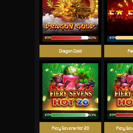
RTP
82%
RTP
Dragon Gold
Fa
RTP
93%
RTP
Fiery Sevens Hot 20
Fiery Se