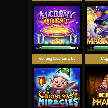
RTP
95%
RTP
Alchemy Quest Level Up
Magi