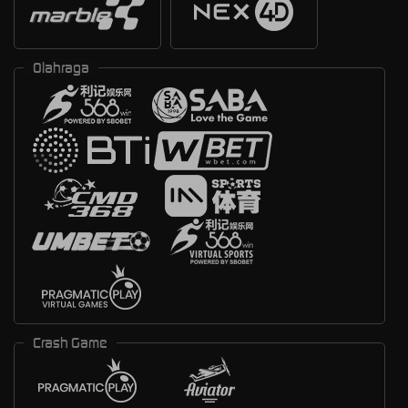
Olahraga
Crash Game