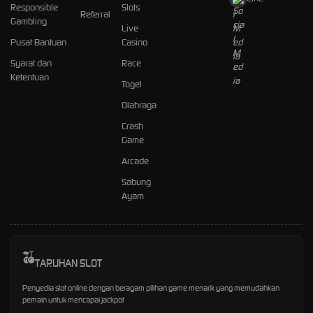
Responsible
Slots
Referral
Gambling
Live
Pusat Bantuan
Casino
Syarat dan
Race
Ketentuan
Togel
Olahraga
Crash
Game
Arcade
Sabung
Ayam
TARUHAN SLOT
Penyedia slot online dengan beragam pilihan game menarik yang memudahkan
pemain untuk mencapai jackpot