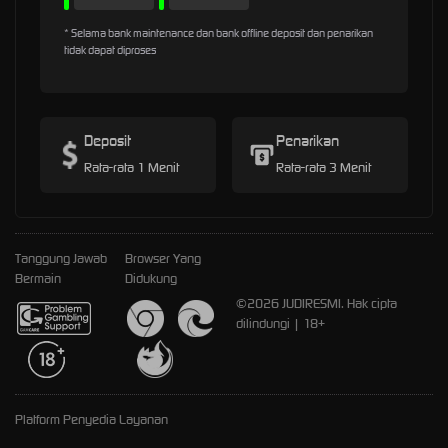
* Selama bank maintenance dan bank offline deposit dan penarikan
tidak dapat diproses
Deposit
Penarikan
Rata-rata 1 Menit
Rata-rata 3 Menit
Tanggung Jawab
Browser Yang
Bermain
Didukung
©2026 JUDIRESMI. Hak cipta
dilindungi | 18+
Platform Penyedia Layanan