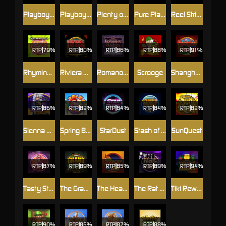
Playboy Fortunes ™
Playboy Gems and Desires
Plenty of Presents
Pure Platinum
Reel Strike
RTP
79%
RTP
80%
RTP
86%
RTP
88%
RTP
91%
Rhyming Reels - Georgie Porgie
Riviera Riches
Romanov Riches
Scrooge
Shanghai Beauty
RTP
86%
RTP
82%
RTP
84%
RTP
84%
RTP
82%
Sienna Steele
Spring Break
StarDust
Stash of the Titans
SunQuest
RTP
87%
RTP
89%
RTP
85%
RTP
89%
RTP
94%
Tasty Street
The Grand Journey
The Heat Is On
The Rat Pack
Tiki Reward
RTP
90%
RTP
85%
RTP
87%
RTP
88%