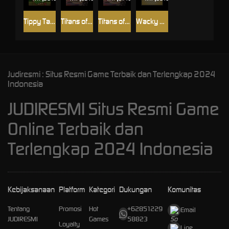
Tippy Tavern
Titans of the Sun - Hyperion
Titans of the Sun - Theia
Wacky Panda
Judiresmi : Situs Resmi Game Terbaik dan Terlengkap 2024
Indonesia
JUDIRESMI Situs Resmi Game
Online Terbaik dan
Terlengkap 2024 Indonesia
Kebijaksanaan
Platform
Kategori
Dukungan
Komunitas
Tentang
Promosi
Hot
+62851229
Email
JUDIRESMI
Games
58823
Loyalty
Line