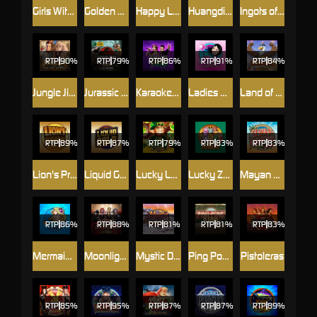
Girls With Guns - Jungle Heat
Golden Dragons
Happy Lucky Cats
Huangdi - The Yellow Emperor
Ingots of Cai Shen
RTP
90%
RTP
79%
RTP
86%
RTP
91%
RTP
84%
Jungle Jim and the Lost Sphinx
Jurassic Park Gold
Karaoke Party
Ladies Nite
Land of Fortunes
RTP
89%
RTP
87%
RTP
79%
RTP
83%
RTP
83%
Lion's Pride
Liquid Gold
Lucky Leprechaun Clusters
Lucky Zodiac
Mayan Princess
RTP
86%
RTP
88%
RTP
81%
RTP
81%
RTP
83%
Mermaids Millions
Moonlight Romance - The Awakening
Mystic Dreams
Ping Pong Star
Pistoleras
RTP
85%
RTP
95%
RTP
87%
RTP
87%
RTP
89%