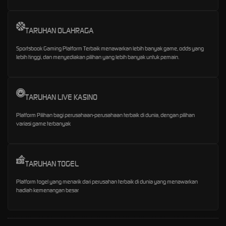
TARUHAN OLAHRAGA
Sportsbook Gaming Platform Terbaik menawarkan lebih banyak game, odds yang
lebih tinggi, dan menyediakan pilihan yang lebih banyak untuk pemain.
TARUHAN LIVE KASINO
Platform Pilihan bagi perusahaan-perusahaan terbaik di dunia, dengan pilihan
variasi game terbanyak
TARUHAN TOGEL
Platform togel yang menarik dari perusahan terbaik di dunia yang menawarkan
hadiah kemenangan besar