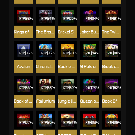
RTP
92%
RTP
91%
RTP
85%
RTP
84%
RTP
91%
Kings of Cash
The Eternal Widow
Cricket Star
Joker Burst Frenzy
The Twisted Circus
RTP
95%
RTP
86%
RTP
79%
RTP
94%
RTP
80%
Avalon
Chronicles of Olympus II - Zeus
Bookie of Odds
9 Pots of Gold
Break da Bank
RTP
83%
RTP
85%
RTP
82%
RTP
79%
RTP
82%
Book of Oz - Lock 'N Spin
Fortunium
Jungle Jim - El Dorado
Queen of Crystal Rays™
Book Of Oz
RTP
87%
RTP
95%
RTP
91%
RTP
82%
RTP
89%