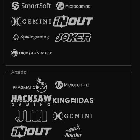
Arcade