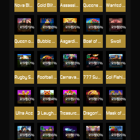
Nova Blast Ultra
Gold Blitz Extreme
Assassin Moon
Queens of Ra
Wanted Outlaws
RTP
79%
RTP
88%
RTP
95%
RTP
86%
RTP
88%
Queen of Cairo: Royal Maxways
Bubble Beez
Asgardian Fire
Boat of Fortune
Swoll
RTP
87%
RTP
81%
RTP
83%
RTP
81%
RTP
81%
Rugby Star Deluxe
Football Star Deluxe
Carnaval Fiesta
777 Super Big BuildUp™ Deluxe™
Go! Fishing: Reelin' Fortunes
RTP
93%
RTP
84%
RTP
91%
RTP
87%
RTP
88%
Ultra Ace
3 Laughing Lions Power Combo
Treasure Stacks Wilds
Dragon's Loot Link&Win 4Tune
Mask of Amun
RTP
95%
RTP
86%
RTP
81%
RTP
80%
RTP
95%