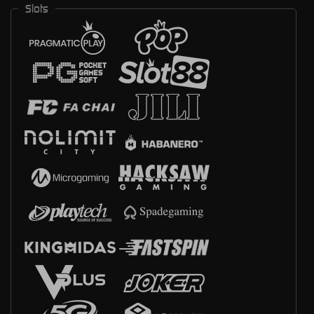
Slots