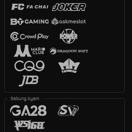
Sabung Ayam