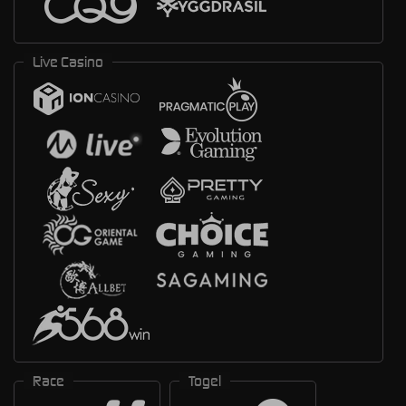
Live Casino
Race
Togel