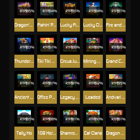
RTP
85%
RTP
94%
RTP
95%
RTP
84%
RTP
81%
Dragon's Rhythm
Fishin' Pots of Gold™ Gold Blitz™
Lucky Firecracker
Lucky Clucks
Fire and Roses Jolly Joker
RTP
83%
RTP
91%
RTP
86%
RTP
88%
RTP
95%
Thunderstruck Wild Lightning
Tiki Tiki Boom
Circus Jugglers Jackpots
Mining Pots of Gold
Grand Casino Heist
RTP
91%
RTP
87%
RTP
81%
RTP
92%
RTP
95%
Ancient Treasure : Poseidon
Office Party
Legacy of Oz
Loaded
Andvari The Golden Fish
RTP
85%
RTP
88%
RTP
81%
RTP
80%
RTP
81%
Tally Ho
108 Heroes
Shamrock Holmes Megaways™
Cat Clans
Dragon Dance