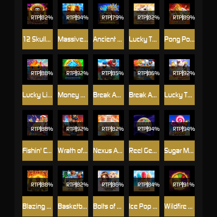
RTP
82%
RTP
94%
RTP
79%
RTP
82%
RTP
89%
12 Skulls of the Dead
Massive Gold
Ancient Fortunes : Poseidon Megaways™
Lucky Twins Power Clusters
Pong Pong Mahjong
RTP
88%
RTP
92%
RTP
85%
RTP
86%
RTP
92%
Lucky Little Dragons
Money on Reels Super Arrow
Break Away Deluxe-Triple Pots
Break Away Lucky Wilds
Lucky Twins Wilds Jackpots
RTP
88%
RTP
92%
RTP
82%
RTP
94%
RTP
94%
Fishin' Christmas Pots of Gold
Wrath of Seth-Split
Nexus Almighty Zeus
Reel Gems
Sugar Mania 8000
RTP
88%
RTP
82%
RTP
86%
RTP
84%
RTP
91%
Blazing Volcanoe
Basketball Star Wilds
Bolts of Zeus Coin Grid
Ice Pop Party
Wildfire Wins