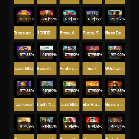
RTP
82%
RTP
95%
RTP
90%
RTP
85%
RTP
87%
Treasure Gems
10000 Fortunes
Break Away Ultra
Rugby Star
Bass Catch SUPER UP
RTP
86%
RTP
95%
RTP
82%
RTP
86%
RTP
90%
Cash Blitz
Sweet Jar Combo
Pirate’s Fight for Fortune
Suck
Wild Catch (New)
RTP
86%
RTP
89%
RTP
83%
RTP
92%
RTP
86%
Carnaval
Cash 'N Riches Megaways™
Gold Blitz
Star Stash Wild 7's
Bronco Big Bounty
RTP
89%
RTP
85%
RTP
94%
RTP
82%
RTP
84%