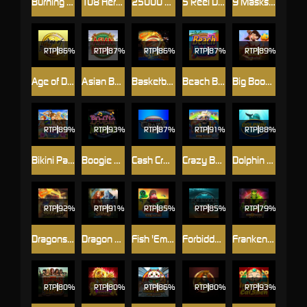
Burning Desire
108 Heroes Water Margin
25000 Talons
5 Reel Drive
9 Masks of Fire
RTP
86%
RTP
87%
RTP
86%
RTP
87%
RTP
89%
Age of Discovery
Asian Beauty
Basketball Star Deluxe
Beach Babes
Big Boom Riches
RTP
89%
RTP
93%
RTP
87%
RTP
91%
RTP
88%
Bikini Party
Boogie Monsters
Cash Crazy
Crazy Bob Bonanza
Dolphin Coast
RTP
92%
RTP
91%
RTP
85%
RTP
85%
RTP
79%
Dragons Breath
Dragon Shard
Fish 'Em Up
Forbidden Throne
Frankenstein
RTP
80%
RTP
80%
RTP
86%
RTP
80%
RTP
93%