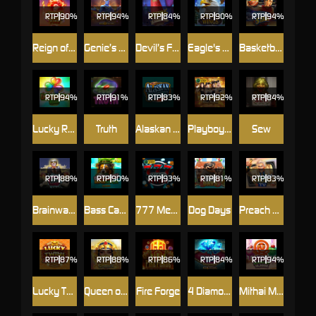
RTP
90%
RTP
94%
RTP
84%
RTP
90%
RTP
94%
Reign of Fire
Genie’s Magic Wishes
Devil’s Finger
Eagle's Wings
Basketball Star
RTP
94%
RTP
91%
RTP
83%
RTP
92%
RTP
84%
Lucky Rainbow Rush
Truth
Alaskan Fishing
Playboy™ Gold Jackpots
Sew
RTP
88%
RTP
90%
RTP
93%
RTP
81%
RTP
83%
Brainwashed
Bass Catch SUPER LUCK
777 Mega Deluxe
Dog Days
Preach TV
RTP
87%
RTP
88%
RTP
86%
RTP
84%
RTP
94%
Lucky Twins Jackpot
Queen of the Sphinx
Fire Forge
4 Diamond Blues Megaways™
Mithai Madness 10000X