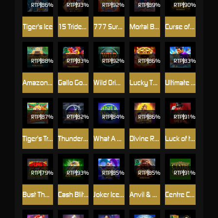
RTP
86%
RTP
93%
RTP
92%
RTP
89%
RTP
90%
Tiger's Ice
15 Tridents™
777 Surge™
Mortal Bromance
Curse of Medusa
RTP
88%
RTP
83%
RTP
92%
RTP
86%
RTP
83%
Amazon - Lost Gold
Gallo Gold Bruno's™ Megaways™
Wild Orient
Lucky Twins & 9 Lions
Ultimate Goal Blitz
RTP
87%
RTP
82%
RTP
84%
RTP
86%
RTP
91%
Tiger's Treasures
Thunderstruck
What A Hoot
Divine Riches Helios
Luck of the Devil: POWER COMBO
RTP
79%
RTP
93%
RTP
85%
RTP
85%
RTP
91%
Bust The Bank
Cash Blitz Extreme
Joker Ice Frenzy Epic Strike
Anvil & Ore
Centre Court