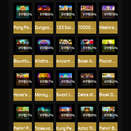
RTP
80%
RTP
86%
RTP
88%
RTP
89%
RTP
79%
Pong Pong Mahjong Jackpots
Dungeons and Diamonds™
123 Soccer Link&Merge
10000 Wishes
Masters of Olympus
RTP
86%
RTP
84%
RTP
81%
RTP
92%
RTP
86%
Bountiful Birds
Wildfire Wins Extreme
Ancient Fortunes: Zeus
Break Away Candy Link&Merge
Pocket Ace
RTP
91%
RTP
87%
RTP
92%
RTP
85%
RTP
92%
Horse's Treasures
Money Dragon
Sweet Jar Xmas Combo
Gates of Asgard Power Combo
Break Da Bank Again™ MEGAWAYS™
RTP
87%
RTP
92%
RTP
89%
RTP
88%
RTP
82%
Fishin' Pots Of Gold
Treasures of Lion City
Kung Pao Panda
Aztec Triple Riches Power Combo
Fishin' Bigger Pots Of Gold™