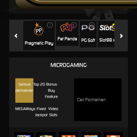
i
i
i
i
i
Facha
Fat Panda
Slot88 x PP
PG Soft
Pragmatic Play
MICROGAMING
Semua
Top 20
Bonus
permainan
Buy
Feature
MEGAWays
Fixed
Video
Jackpot
Slots