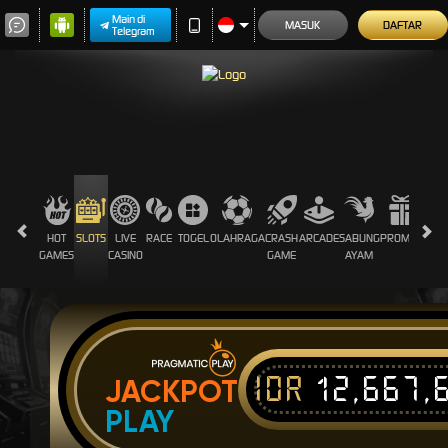
Main di
MASUK
DAFTAR
Telegram
HOT
SLOTS
LIVE
RACE
TOGEL
OLAHRAGA
CRASH
ARCADE
SABUNG
PROMOSI
GAMES
CASINO
GAME
AYAM
IDR
12,667,
JACKPOT
PLAY