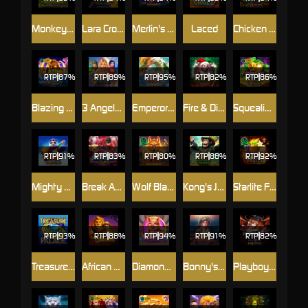
Monkey Bonanza
Lara Croft - Temples and Tombs
Merlin's Secret Maxways
Laced
Chicken Night Fever
RTP
87%
RTP
89%
RTP
95%
RTP
82%
RTP
86%
Blazing Mammoth
3 Angels Power Combo
Emperor of the Sea Deluxe
Fire & Diamond Jingle Joker
Squealin' Riches
RTP
91%
RTP
83%
RTP
80%
RTP
88%
RTP
92%
Mighty Panda
Break Away Gold
Wolf Blaze Megaways
Kong's Jungle Tower
Starlite Fruits™
RTP
93%
RTP
88%
RTP
94%
RTP
91%
RTP
82%
Treasure Palace
African Wilds
Diamond Diva Oink Bonanza
Bonny's Treasures
Playboy Wilds