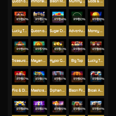
Queen of Alexandria™
Immortal Romance
Bison Moon
Mummy Lock Riches
Gods & Pyramids Power Combo
RTP
92%
RTP
91%
RTP
94%
RTP
93%
RTP
88%
Lucky Twins Link & Win™
Queen of Cairo
Sugar Craze Bonanza
Adventure Palace
Money on Reels
RTP
94%
RTP
79%
RTP
93%
RTP
85%
RTP
86%
Treasure Stacks
Mayan Boost
Hyper Gold™
Big Top
Lucky Twins
RTP
87%
RTP
81%
RTP
91%
RTP
80%
RTP
88%
Fire & Diamond Joker
Masters of Valhalla
Orphan Organ
Bison Fire Charge
Break Away Max
RTP
88%
RTP
91%
RTP
85%
RTP
84%
RTP
94%