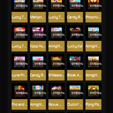
RTP
95%
RTP
95%
RTP
97%
RTP
98%
RTP
96%
Lucky Twins Wilds
Mahjong MaxWin
Lucky Twins Wilds Link&Merge
Candy Rush Wilds
Phoenix Blaze
RTP
96%
RTP
98%
RTP
95%
RTP
96%
RTP
96%
Lucky Twins Nexus
Kpop Hunter Zeus
Almighty Zeus Wilds Link&Merge
Lucky Koi
Almighty Zeus Wilds™
RTP
95%
RTP
95%
RTP
98%
RTP
95%
RTP
96%
Luna Princess Link&Merge
Candy Rush Wilds 2
9 Masks of Fire™ HyperSpins™
Break Away Deluxe
Almighty Athena Empire
RTP
96%
RTP
97%
RTP
97%
RTP
96%
RTP
79%
Fire and Roses : Joker
Almighty Zeus Empire
Nexus Mahjong Jackpots
Cluckin' Sweet Feast
Pong Pong Mahjong 2