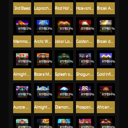
3rd Base
Leprechaun Strike
Red Hot Riches
Heavenly Elephant Fortune
Break Away
RTP
83%
RTP
83%
RTP
83%
RTP
86%
RTP
81%
Mammoth Triple Riches
Arctic Wolf Triple Riches
Joker Loko's Multiplier Trail
Golden Cat Fortunes
Break da Bank Again
RTP
88%
RTP
89%
RTP
90%
RTP
81%
RTP
84%
Almighty Dionysus Empire
Bears Make Bank! Power Combo
Splash of Riches
Shogun of Time
Gold Infinity
RTP
87%
RTP
92%
RTP
83%
RTP
89%
RTP
94%
Aurora Wilds
Almighty Poseidon Empire
Diamond Inferno
Prosperity Blessing
African Quest
RTP
85%
RTP
94%
RTP
94%
RTP
95%
RTP
84%