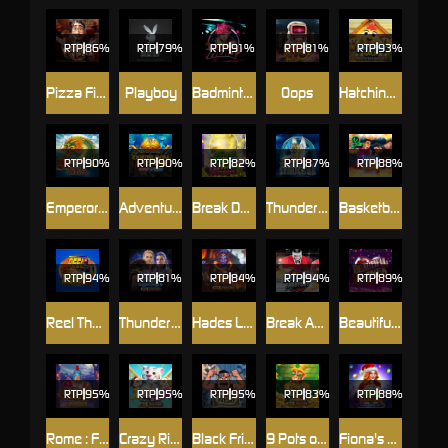
RTP
86%
RTP
79%
RTP
91%
RTP
81%
RTP
93%
Pizza Fiesta
Playboy
Badminton Hero
Oops
Hatching Gold! Rooster's Riches
RTP
90%
RTP
90%
RTP
82%
RTP
87%
RTP
88%
Emperor of the Sea
Adventures Of Doubloon Island™
Break Da Bank Again Respin
Thunderstruck II
Basketball Star on Fire
RTP
94%
RTP
81%
RTP
84%
RTP
94%
RTP
89%
Reel Thunder
Thunderstruck® Stormchaser
Hades Lost Treasures
Break Away Shootout
Beautiful Bones
RTP
95%
RTP
95%
RTP
95%
RTP
83%
RTP
88%
Rome : Fight for Gold
Crazy Rich Tigers
Black Friday
9 Pots of Gold Megaways
Fiona's Christmas Fortune