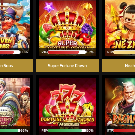
83%
RTP
83%
RTP
n Seas
Super Fortune Crown
Nezh
95%
RTP
90%
RTP