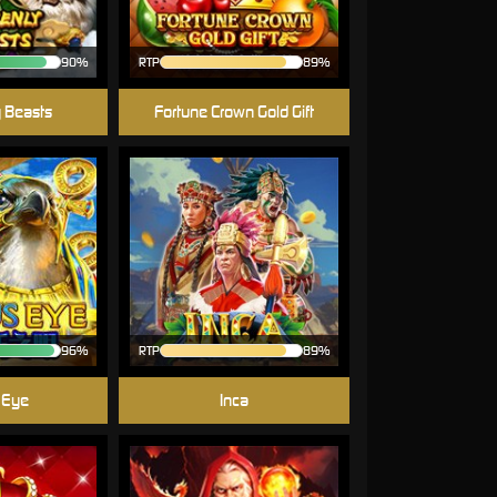
90%
RTP
89%
 Beasts
Fortune Crown Gold Gift
96%
RTP
89%
 Eye
Inca