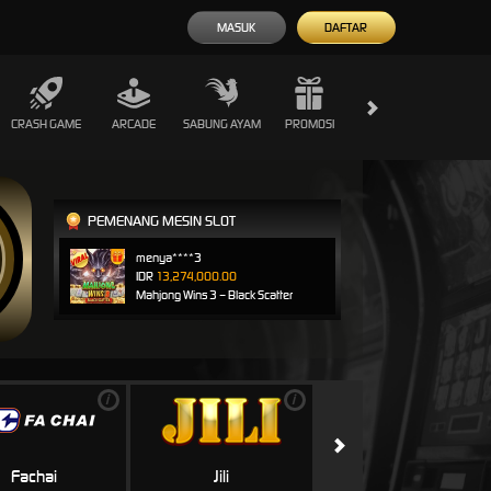
MASUK
DAFTAR
CRASH GAME
ARCADE
SABUNG AYAM
PROMOSI
PEMENANG MESIN SLOT
menya****3
IDR
13,274,000.00
Mahjong Wins 3 – Black Scatter
do****g
IDR
4,745,650.00
Gates of Olympus Super Scatter
i
i
i
do****g
IDR
4,225,100.00
No Limit City
Gates of Olympus Super Scatter
Fachai
Jili
do****g