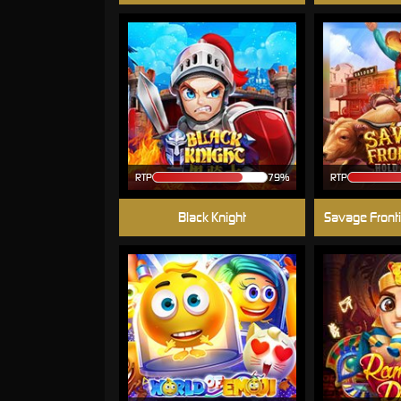
RTP
79%
RTP
Black Knight
Savage Fronti