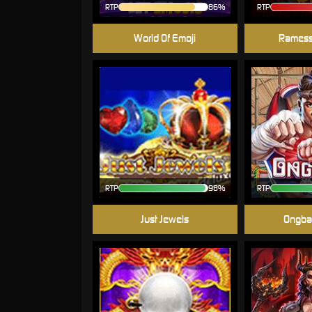
RTP
86%
RTP
World Of Emoji
Ramesse
RTP
98%
RTP
Just Jewels
Ongba