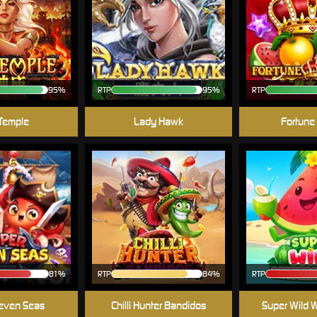
95%
RTP
95%
RTP
 Temple
Lady Hawk
Fortune
81%
RTP
84%
RTP
even Seas
Chilli Hunter Bandidos
Super Wild 