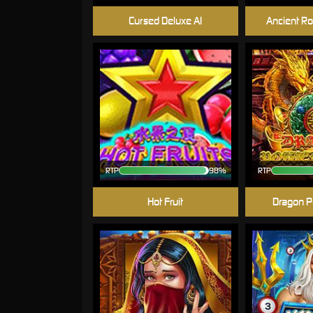
Cursed Deluxe AI
Ancient Ro
RTP
98%
RTP
Hot Fruit
Dragon P