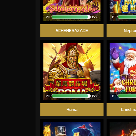
RTP
95%
RTP
SCHEHERAZADE
Neptu
RTP
95%
RTP
Roma
Christm