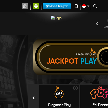
Main di Telegram
HO
JACKPOT
PLAY
i
Pragmatic Play
Fat Pand