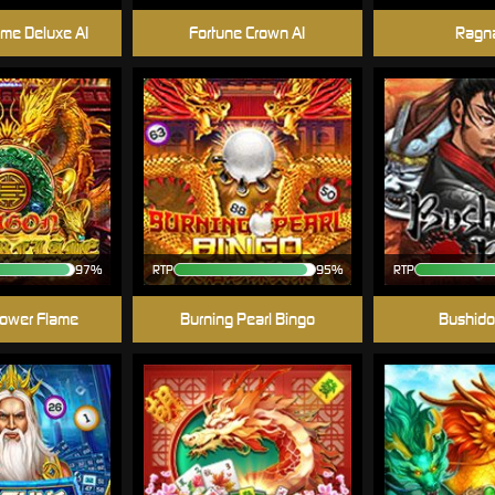
me Deluxe AI
Fortune Crown AI
Ragn
97%
RTP
95%
RTP
ower Flame
Burning Pearl Bingo
Bushido