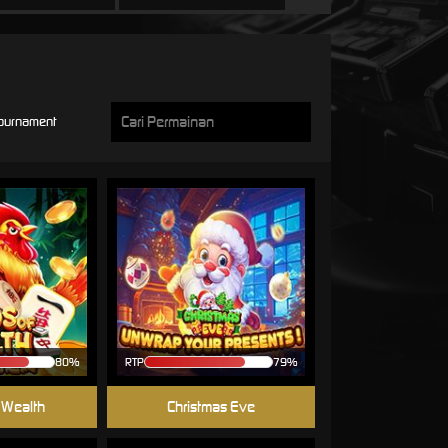
IDR
3,818,650.00
Gates of Olympus Super Scatter
bhab****4
IDR
3,476,850.00
Gates of Olympus Super Scatter
ournament
do****g
IDR
3,433,650.00
Gates of Olympus Super Scatter
d****k
IDR
2,717,000.00
Sweet Bonanza Super Scatter
do****g
IDR
2,389,600.00
Gates of Olympus Super Scatter
do****g
80%
RTP
79%
IDR
2,345,800.00
Gates of Olympus Super Scatter
 Wealth
Christmas Eve
re****1
IDR
1,853,750.00