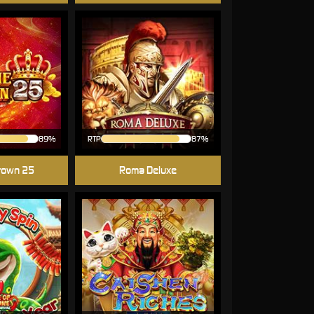
89%
RTP
87%
Crown 25
Roma Deluxe