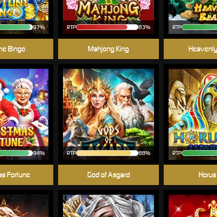
97%
RTP
83%
RTP
ne Bingo
Mahjong King
Heavenly
94%
RTP
88%
RTP
as Fortune
God of Asgard
Horus