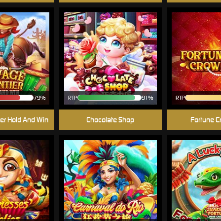
79%
RTP
91%
RTP
er Hold And Win
Chocolate Shop
Fortune 