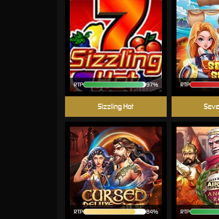
RTP
97%
RTP
Sizzling Hot
Seve
RTP
84%
RTP