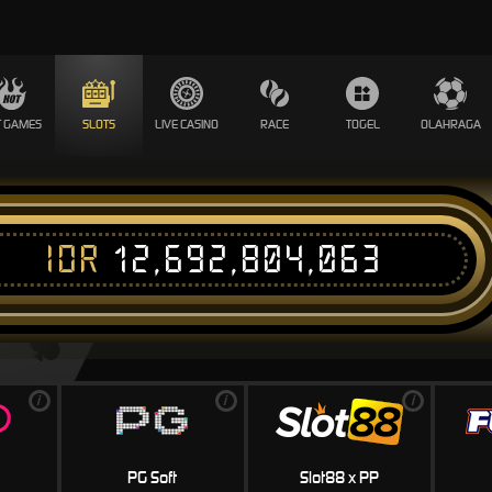
T GAMES
SLOTS
LIVE CASINO
RACE
TOGEL
OLAHRAGA
IDR
12,692,804,063
i
i
i
a
PG Soft
Slot88 x PP