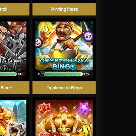
arok
Winning Horse
98%
RTP
97%
 Blade
Cryptomania Bingo