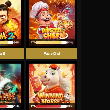
Fortune of Olympus
84%
RTP
84%
a 2
Pasta Chef
81%
RTP
82%