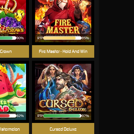
90%
RTP
85%
 Crown
Fire Master - Hold And Win
82%
RTP
97%
Watermelon
Cursed Deluxe