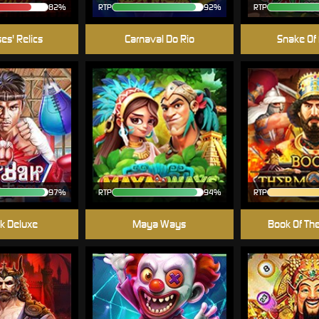
82%
RTP
92%
RTP
s' Relics
Carnaval Do Rio
Snake Of
97%
RTP
94%
RTP
k Deluxe
Maya Ways
Book Of Th