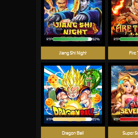
RTP
92%
RTP
Jiang Shi Night
Fire
RTP
85%
RTP
Dragon Ball
Super S