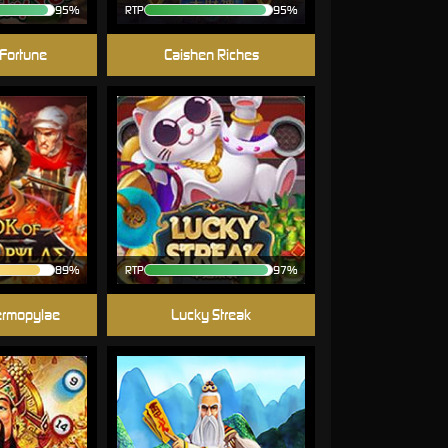
95%
RTP
95%
 Fortune
Caishen Riches
89%
RTP
97%
ermopylae
Lucky Streak