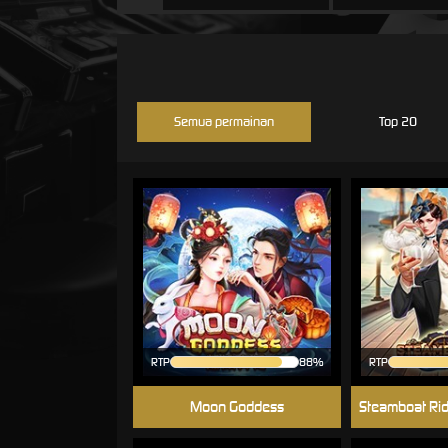
Semua permainan
Top 20
RTP
88%
RTP
Moon Goddess
Steamboat Rid