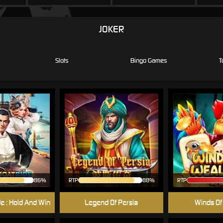
JOKER
Slots
Bingo Games
T
86%
RTP
88%
RTP
e : Hold And Win
Legend Of Persia
Winds Of