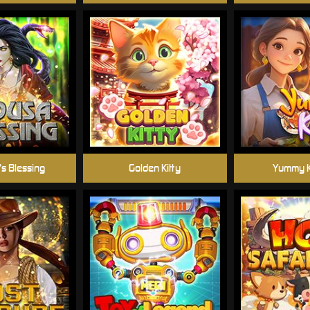
s Blessing
Golden Kitty
Yummy K