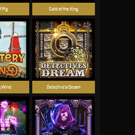
f Pig
Gold of the King
y Wind
Detective’s Dream