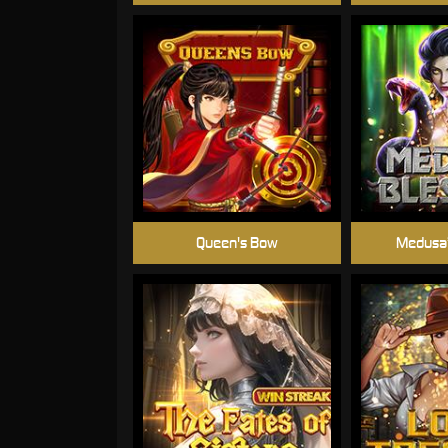
Queen's Bow
Medusa’