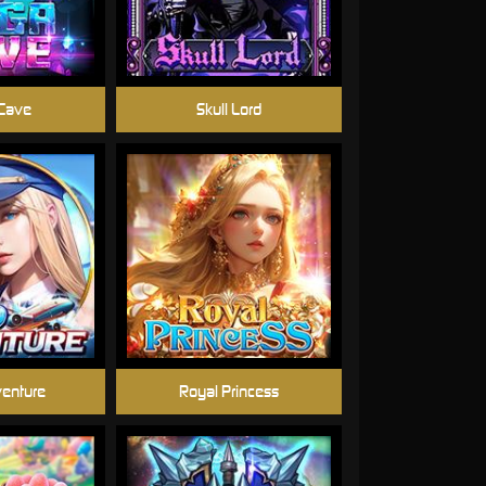
Cave
Skull Lord
venture
Royal Princess