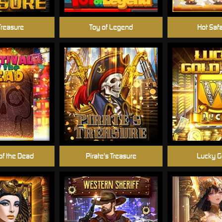
Treasure
Toy of Legend
Hot Safa
 of the Dead
Pirate's Treasure
Lucky G