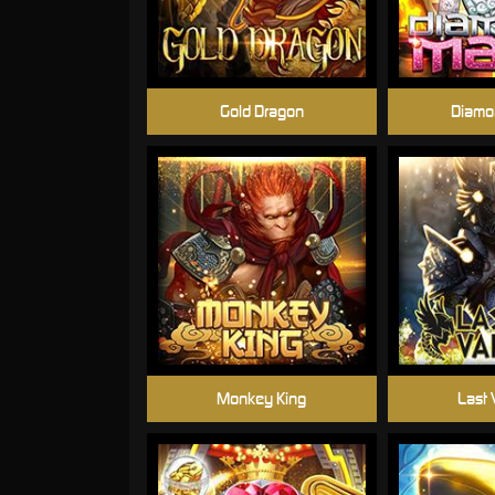
Gold Dragon
Diamo
Monkey King
Last 