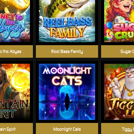
o the Abyss
Reel Bass Family
Sugar 
in Spirit
Moonlight Cats
Tiggy