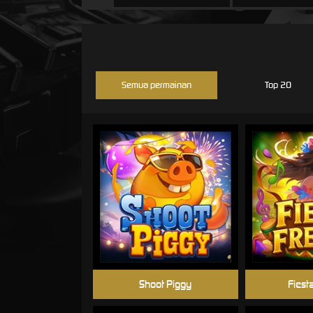
Semua permainan
Top 20
Shoot Piggy
Fiest