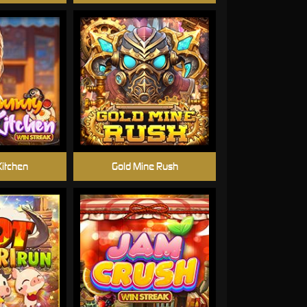
itchen
Gold Mine Rush