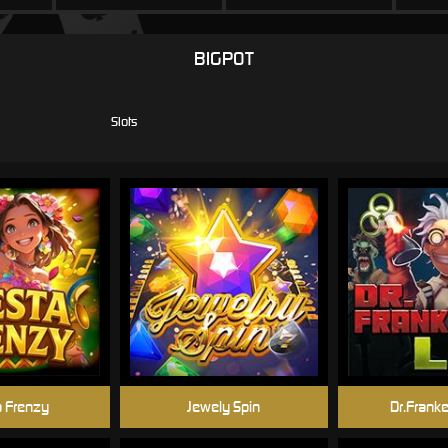
BIGPOT
Slots
a Frenzy
Jewely Spin
Dr.Frank