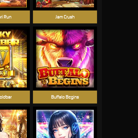
ri Run
Jam Crush
oldbar
Buffalo Begins