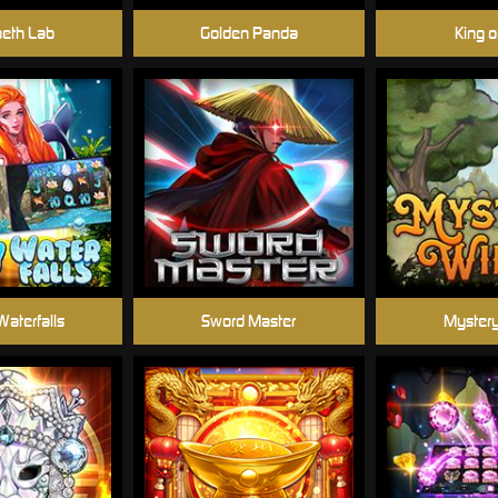
beth Lab
Golden Panda
King o
aterfalls
Sword Master
Myster