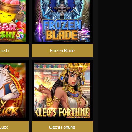
Crush!
Frozen Blade
 Luck
Cleo’s Fortune