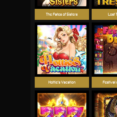
The Fates of Sisters
Lost 
Hottie’s Vacation
Festival