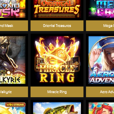
nd Mask
Oriental Treasures
Mega 
Valkyrie
Miracle Ring
Aero Ad