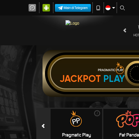
Main di Telegram
HO
JACKPOT
PLAY
i
Pragmatic Play
Fat Pand