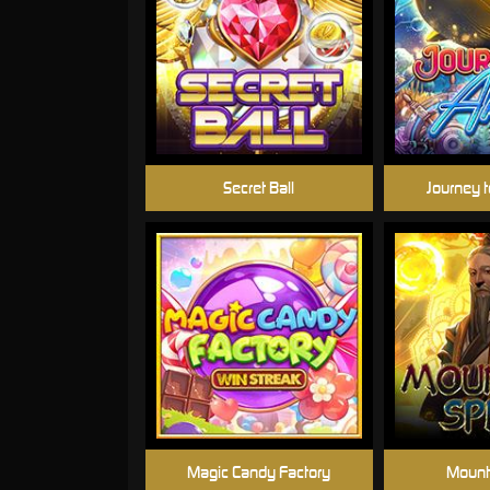
Secret Ball
Journey t
Magic Candy Factory
Mounta