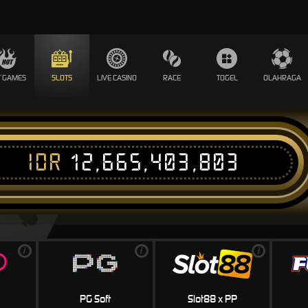
T GAMES
SLOTS
LIVE CASINO
RACE
TOGEL
OLAHRAGA
IDR
12,665,403,803
i
i
i
a
PG Soft
Slot88 x PP