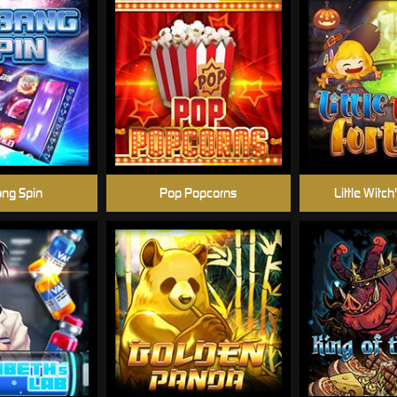
ng Spin
Pop Popcorns
Little Witch