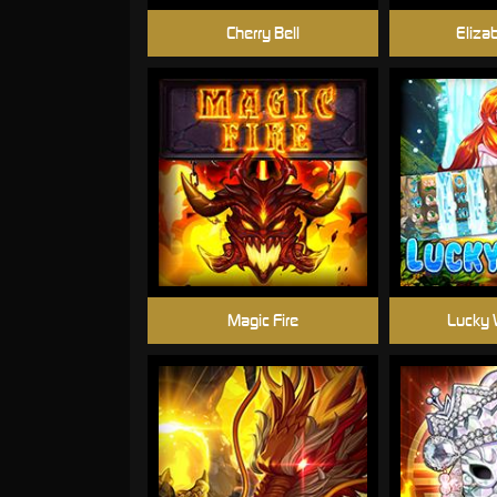
Cherry Bell
Eliza
Magic Fire
Lucky W