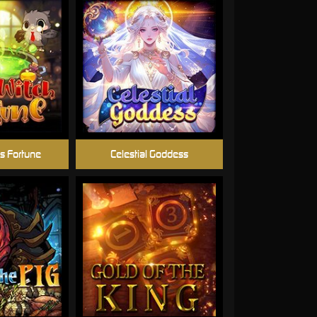
Gates of Olympus Super Scatter
's Fortune
Celestial Goddess