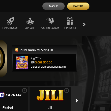
MASUK
DAFTAR
CRASH GAME
ARCADE
SABUNG AYAM
PROMOSI
PEMENANG MESIN SLOT
ling****z
IDR
3,002,500.00
Gates of Olympus Super Scatter
d***s
IDR
2,962,350.00
Gates of Olympus™
i
i
i
ling****z
IDR
2,681,500.00
No Limit City
Gates of Olympus Super Scatter
Fachai
Jili
ling****z