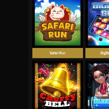
Safari Run
BigBa