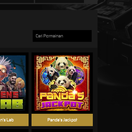
IDR
2,349,000.00
Gates of Olympus Super Scatter
ling****z
IDR
2,224,000.00
Gates of Olympus Super Scatter
hunt****8
IDR
2,143,200.00
Gates of Olympus Super Scatter
hunt****8
IDR
2,048,460.00
Gates of Olympus Super Scatter
d***s
IDR
1,817,900.00
Gates of Olympus™
ling****z
IDR
1,810,500.00
Gates of Olympus Super Scatter
en’s Lab
Panda’s Jackpot
hunt****8
IDR
1,658,320.00